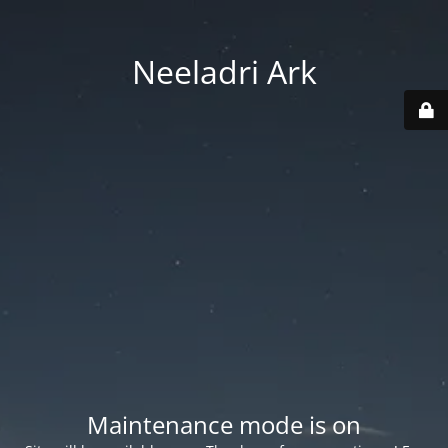
Neeladri Ark
Maintenance mode is on