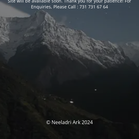
Site will be available soon. Thank you for your patience! For
Enquiries, Please Call : 731 731 67 64
© Neeladri Ark 2024